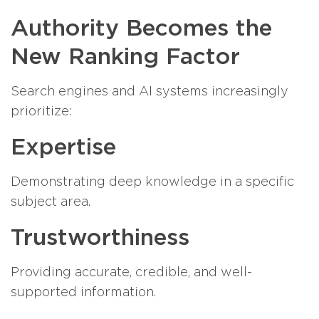
Authority Becomes the
New Ranking Factor
Search engines and AI systems increasingly
prioritize:
Expertise
Demonstrating deep knowledge in a specific
subject area.
Trustworthiness
Providing accurate, credible, and well-
supported information.