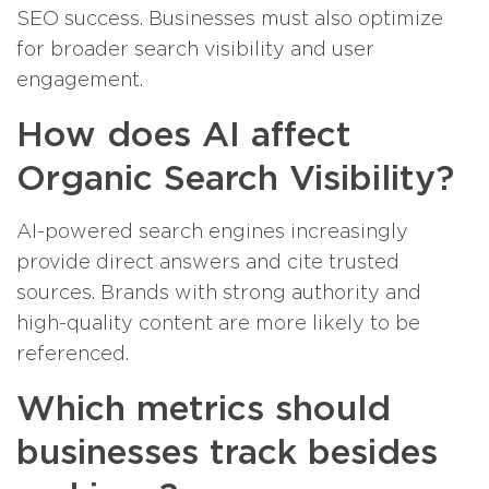
SEO success. Businesses must also optimize
for broader search visibility and user
engagement.
How does AI affect
Organic Search Visibility?
AI-powered search engines increasingly
provide direct answers and cite trusted
sources. Brands with strong authority and
high-quality content are more likely to be
referenced.
Which metrics should
businesses track besides