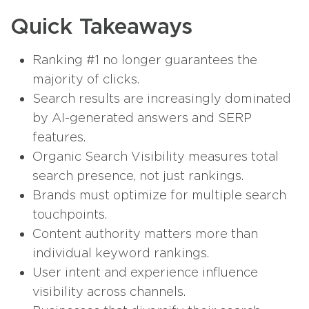
Quick Takeaways
Ranking #1 no longer guarantees the
majority of clicks.
Search results are increasingly dominated
by AI-generated answers and SERP
features.
Organic Search Visibility measures total
search presence, not just rankings.
Brands must optimize for multiple search
touchpoints.
Content authority matters more than
individual keyword rankings.
User intent and experience influence
visibility across channels.