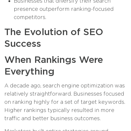
Businesses that diversify their search
presence outperform ranking-focused
competitors.
The Evolution of SEO
Success
When Rankings Were
Everything
A decade ago, search engine optimization was
relatively straightforward. Businesses focused
on ranking highly for a set of target keywords.
Higher rankings typically resulted in more
traffic and better business outcomes.