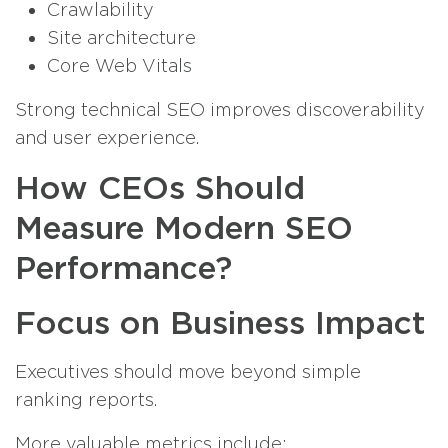
Crawlability
Site architecture
Core Web Vitals
Strong technical SEO improves discoverability
and user experience.
How CEOs Should
Measure Modern SEO
Performance?
Focus on Business Impact
Executives should move beyond simple
ranking reports.
More valuable metrics include: