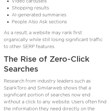
Video carousels
Shopping results
AI-generated summaries
People Also Ask sections
As a result, a website may rank first
organically while still losing significant traffic
to other SERP features.
The Rise of Zero-Click
Searches
Research from industry leaders such as
SparkToro and Similarweb shows that a
significant portion of searches now end
without a click to any website. Users often find
the information they need directly on the