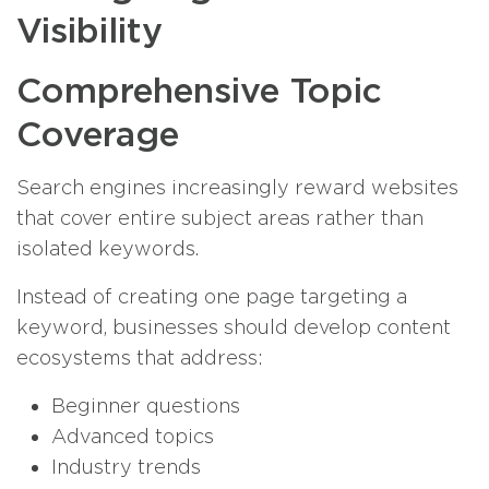
Visibility
Comprehensive Topic
Coverage
Search engines increasingly reward websites
that cover entire subject areas rather than
isolated keywords.
Instead of creating one page targeting a
keyword, businesses should develop content
ecosystems that address:
Beginner questions
Advanced topics
Industry trends