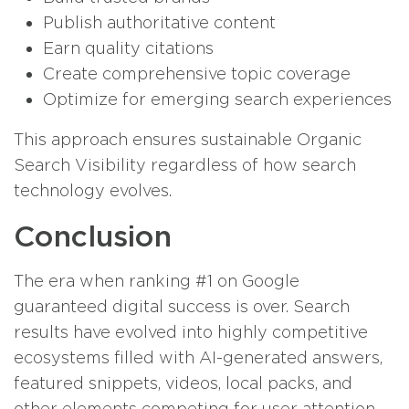
Publish authoritative content
Earn quality citations
Create comprehensive topic coverage
Optimize for emerging search experiences
This approach ensures sustainable Organic
Search Visibility regardless of how search
technology evolves.
Conclusion
The era when ranking #1 on Google
guaranteed digital success is over. Search
results have evolved into highly competitive
ecosystems filled with AI-generated answers,
featured snippets, videos, local packs, and
other elements competing for user attention.