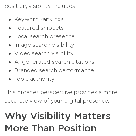
position, visibility includes:
Keyword rankings
Featured snippets
Local search presence
Image search visibility
Video search visibility
AI-generated search citations
Branded search performance
Topic authority
This broader perspective provides a more
accurate view of your digital presence.
Why Visibility Matters
More Than Position