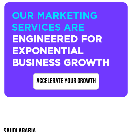
OUR MARKETING
SERVICES ARE
ENGINEERED FOR
EXPONENTIAL
BUSINESS GROWTH
Accelerate Your Growth
SAUDI ARABIA