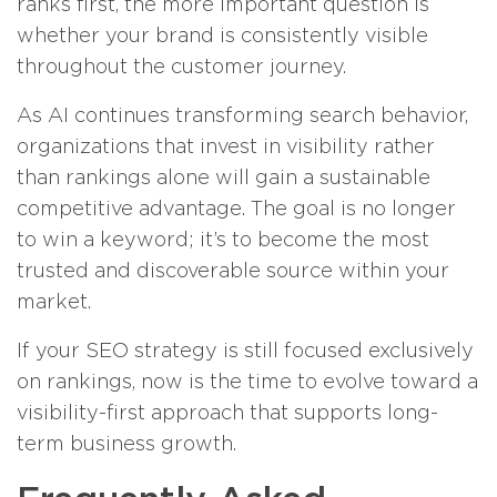
ranks first, the more important question is
whether your brand is consistently visible
throughout the customer journey.
As AI continues transforming search behavior,
organizations that invest in visibility rather
than rankings alone will gain a sustainable
competitive advantage. The goal is no longer
to win a keyword; it’s to become the most
trusted and discoverable source within your
market.
If your SEO strategy is still focused exclusively
on rankings, now is the time to evolve toward a
visibility-first approach that supports long-
term business growth.