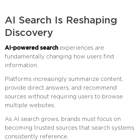
AI Search Is Reshaping
Discovery
AI-powered search
experiences are
fundamentally changing how users find
information.
Platforms increasingly summarize content,
provide direct answers, and recommend
sources without requiring users to browse
multiple websites.
As AI search grows, brands must focus on
becoming trusted sources that search systems
consistently reference.