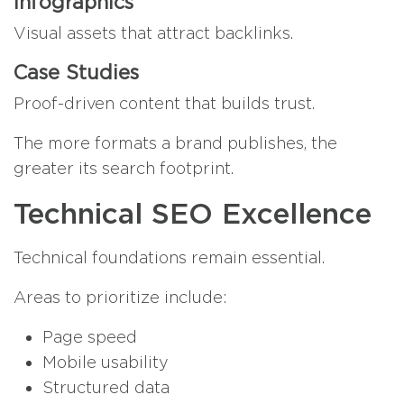
Infographics
Visual assets that attract backlinks.
Case Studies
Proof-driven content that builds trust.
The more formats a brand publishes, the
greater its search footprint.
Technical SEO Excellence
Technical foundations remain essential.
Areas to prioritize include:
Page speed
Mobile usability
Structured data