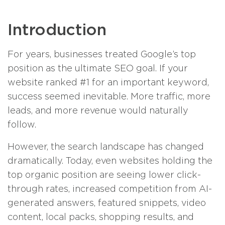
Introduction
For years, businesses treated Google’s top
position as the ultimate SEO goal. If your
website ranked #1 for an important keyword,
success seemed inevitable. More traffic, more
leads, and more revenue would naturally
follow.
However, the search landscape has changed
dramatically. Today, even websites holding the
top organic position are seeing lower click-
through rates, increased competition from AI-
generated answers, featured snippets, video
content, local packs, shopping results, and