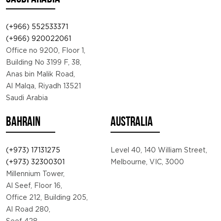
(+966) 552533371
(+966) 920022061
Office no 9200, Floor 1,
Building No 3199 F, 38,
Anas bin Malik Road,
Al Malqa, Riyadh 13521
Saudi Arabia
BAHRAIN
AUSTRALIA
(+973) 17131275
Level 40, 140 William Street,
(+973) 32300301
Melbourne, VIC, 3000
Millennium Tower,
Al Seef, Floor 16,
Office 212, Building 205,
Al Road 280,