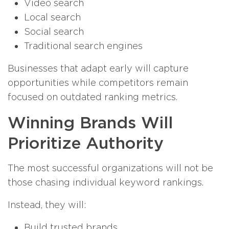
Video search
Local search
Social search
Traditional search engines
Businesses that adapt early will capture
opportunities while competitors remain
focused on outdated ranking metrics.
Winning Brands Will
Prioritize Authority
The most successful organizations will not be
those chasing individual keyword rankings.
Instead, they will:
Build trusted brands