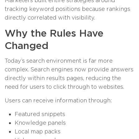
Marketers built entire strategies around
tracking keyword positions because rankings
directly correlated with visibility.
Why the Rules Have
Changed
Today’s search environment is far more
complex. Search engines now provide answers
directly within results pages, reducing the
need for users to click through to websites.
Users can receive information through:
Featured snippets
Knowledge panels
Local map packs