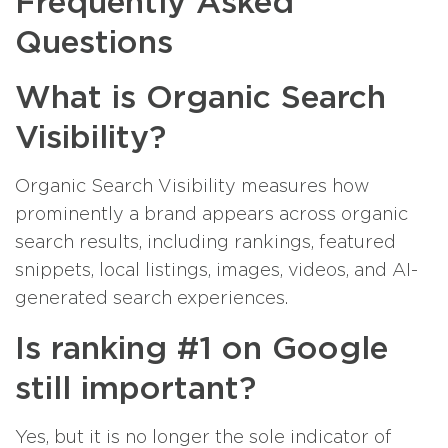
Frequently Asked
Questions
What is Organic Search
Visibility?
Organic Search Visibility measures how
prominently a brand appears across organic
search results, including rankings, featured
snippets, local listings, images, videos, and AI-
generated search experiences.
Is ranking #1 on Google
still important?
Yes, but it is no longer the sole indicator of