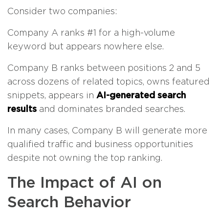
Consider two companies:
Company A ranks #1 for a high-volume
keyword but appears nowhere else.
Company B ranks between positions 2 and 5
across dozens of related topics, owns featured
snippets, appears in
AI-generated search
results
and dominates branded searches.
In many cases, Company B will generate more
qualified traffic and business opportunities
despite not owning the top ranking.
The Impact of AI on
Search Behavior