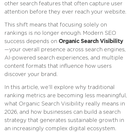
other search features that often capture user
attention before they ever reach your website.
This shift means that focusing solely on
rankings is no longer enough. Modern SEO
success depends on
Organic Search Visibility
—your overall presence across search engines,
AI-powered search experiences, and multiple
content formats that influence how users
discover your brand.
In this article, we’ll explore why traditional
ranking metrics are becoming less meaningful,
what Organic Search Visibility really means in
2026, and how businesses can build a search
strategy that generates sustainable growth in
an increasingly complex digital ecosystem.