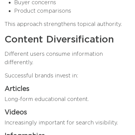
Buyer concerns
Product comparisons
This approach strengthens topical authority.
Content Diversification
Different users consume information
differently.
Successful brands invest in:
Articles
Long-form educational content.
Videos
Increasingly important for search visibility.