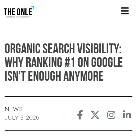
Organic Search Visibility:
Why Ranking #1 On Google
Isn’t Enough Anymore
NEWS
JULY 5, 2026