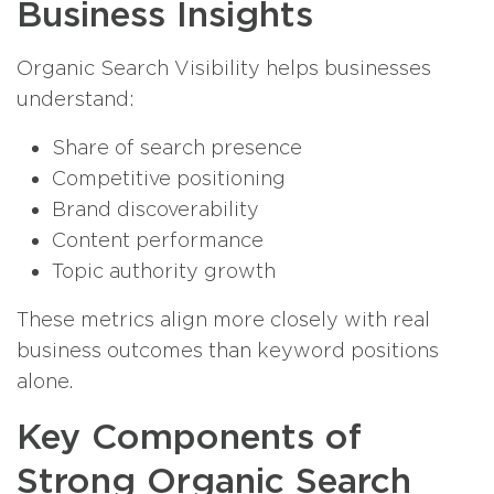
Business Insights
Organic Search Visibility helps businesses
understand:
Share of search presence
Competitive positioning
Brand discoverability
Content performance
Topic authority growth
These metrics align more closely with real
business outcomes than keyword positions
alone.
Key Components of
Strong Organic Search