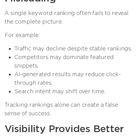
A single keyword ranking often fails to reveal
the complete picture.
For example:
Traffic may decline despite stable rankings.
Competitors may dominate featured
snippets.
AI-generated results may reduce click-
through rates.
Search intent may shift over time.
Tracking rankings alone can create a false
sense of success.
Visibility Provides Better