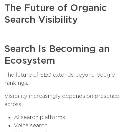
The Future of Organic
Search Visibility
Search Is Becoming an
Ecosystem
The future of SEO extends beyond Google
rankings.
Visibility increasingly depends on presence
across:
AI search platforms
Voice search