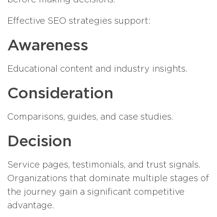
Effective SEO strategies support:
Awareness
Educational content and industry insights.
Consideration
Comparisons, guides, and case studies.
Decision
Service pages, testimonials, and trust signals.
Organizations that dominate multiple stages of
the journey gain a significant competitive
advantage.