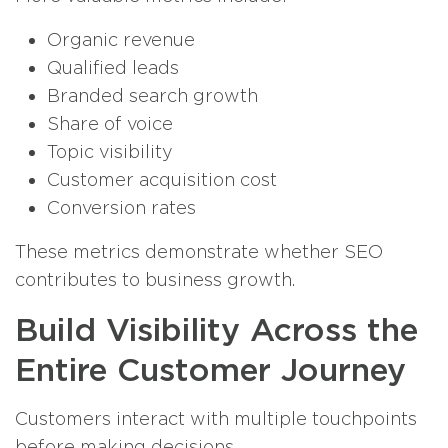
Organic revenue
Qualified leads
Branded search growth
Share of voice
Topic visibility
Customer acquisition cost
Conversion rates
These metrics demonstrate whether SEO
contributes to business growth.
Build Visibility Across the
Entire Customer Journey
Customers interact with multiple touchpoints
before making decisions.