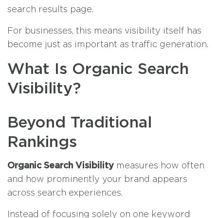
search results page.
For businesses, this means visibility itself has
become just as important as traffic generation.
What Is Organic Search
Visibility?
Beyond Traditional
Rankings
Organic Search Visibility
measures how often
and how prominently your brand appears
across search experiences.
Instead of focusing solely on one keyword