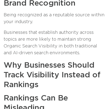
Brand Recognition
Being recognized as a reputable source within
your industry.
Businesses that establish authority across
topics are more likely to maintain strong
Organic Search Visibility in both traditional
and AI-driven search environments.
Why Businesses Should
Track Visibility Instead of
Rankings
Rankings Can Be
Misleading