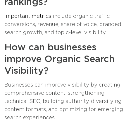
rankings?
Important metrics
include organic traffic,
conversions, revenue, share of voice, branded
search growth, and topic-level visibility.
How can businesses
improve Organic Search
Visibility?
Businesses can improve visibility by creating
comprehensive content, strengthening
technical SEO, building authority, diversifying
content formats, and optimizing for emerging
search experiences.