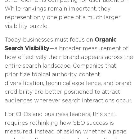
While rankings remain important, they
represent only one piece of a much larger
visibility puzzle.
Today, businesses must focus on
Organic
Search Visibility
—a broader measurement of
how effectively their brand appears across the
entire search landscape. Companies that
prioritize topical authority, content
diversification, technical excellence, and brand
credibility are better positioned to attract
audiences wherever search interactions occur.
For CEOs and business leaders, this shift
requires rethinking how SEO success is
measured. Instead of asking whether a page