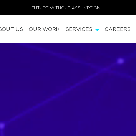
FUTURE WITHOUT ASSUMPTION
BOUT US
OUR WORK
SERVICES
CAREERS