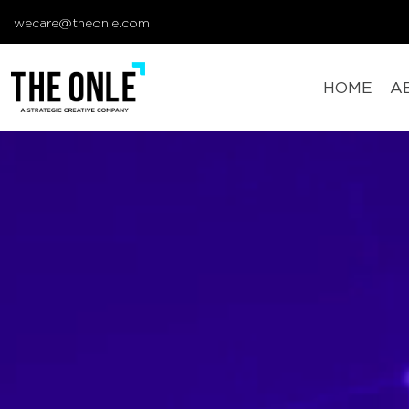
wecare@theonle.com
HOME
A