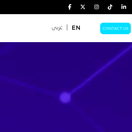
EN
عربى
CONTACT US
EN
عربى