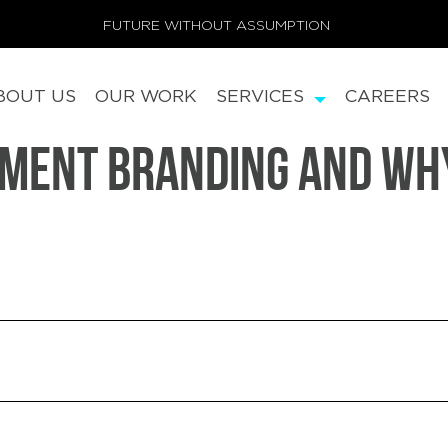
FUTURE WITHOUT ASSUMPTION
BOUT US
OUR WORK
SERVICES
CAREERS
nment Branding And Why