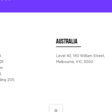
AUSTRALIA
5
Level 40, 140 William Street,
01
Melbourne, VIC, 3000
r,
6,
lding 205,