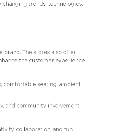
o changing trends, technologies,
e brand. The stores also offer
 enhance the customer experience.
s, comfortable seating, ambient
ity, and community involvement.
ivity, collaboration, and fun.