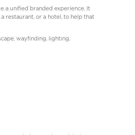
e a unified branded experience. It
a restaurant, or a hotel, to help that
cape, wayfinding, lighting,