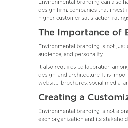
Environmental branding can also hav
design firm, companies that invest 
higher customer satisfaction rating
The Importance of 
Environmental branding is not just 
audience, and personality.
It also requires collaboration among
design, and architecture. It is impo
website, brochures, social media, a
Creating a Customi
Environmental branding is not a one-
each organization and its stakehold