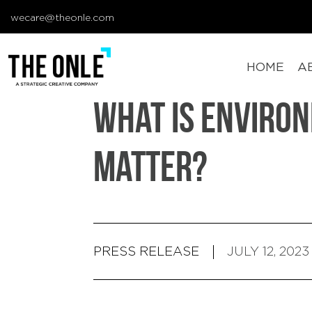
wecare@theonle.com
HOME
A
What Is Enviro
Matter?
PRESS RELEASE
JULY 12, 2023