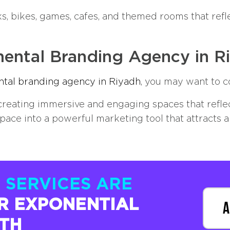
s, bikes, games, cafes, and themed rooms that refle
ental Branding Agency in R
tal branding agency in Riyadh
, you may want to c
reating immersive and engaging spaces that reflect
pace into a powerful marketing tool that attracts 
 SERVICES ARE
R EXPONENTIAL
A
TH