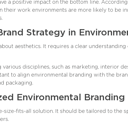
e a positive impact on the bottom line. According 
in their work environments are more likely to be inn
s.
Brand Strategy in Environme
about aesthetics. It requires a clear understanding
 various disciplines, such as marketing, interior d
rtant to align environmental branding with the brand
nd packaging.
zed Environmental Branding
size-fits-all solution. It should be tailored to the
ers.