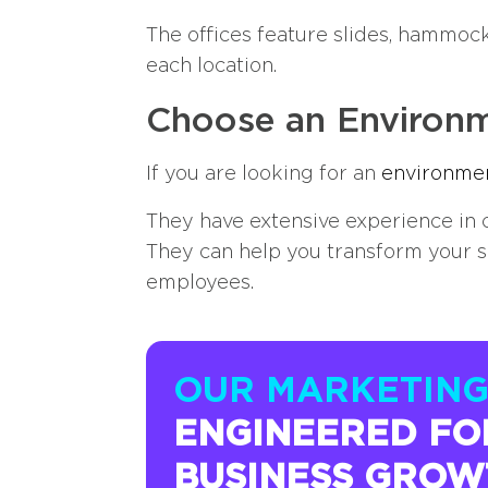
The offices feature slides, hammock
each location.
Choose an Environm
If you are looking for an
environmen
They have extensive experience in c
They can help you transform your s
employees.
OUR MARKETING
ENGINEERED FO
BUSINESS GROW