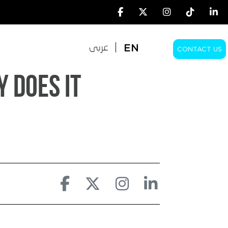
EN
عربى
CONTACT US
EN
عربى
 Does It