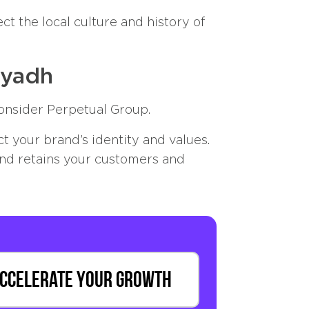
ct the local culture and history of
iyadh
onsider Perpetual Group.
 your brand’s identity and values.
and retains your customers and
ccelerate Your Growth