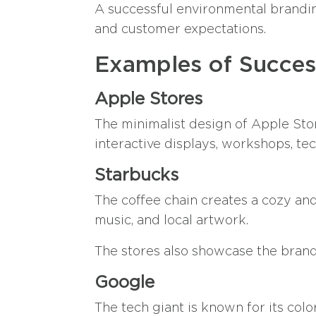
A successful environmental brandin
and customer expectations.
Examples of Succes
Apple Stores
The minimalist design of Apple Stor
interactive displays, workshops, te
Starbucks
The coffee chain creates a cozy and
music, and local artwork.
The stores also showcase the brand’
Google
The tech giant is known for its colo