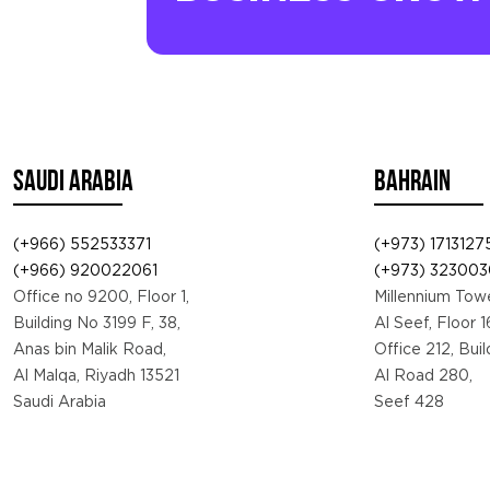
SAUDI ARABIA
BAHRAIN
(+966) 552533371
(+973) 1713127
(+966) 920022061
(+973) 323003
Office no 9200, Floor 1,
Millennium Towe
Building No 3199 F, 38,
Al Seef, Floor 1
Anas bin Malik Road,
Office 212, Bui
Al Malqa, Riyadh 13521
Al Road 280,
Saudi Arabia
Seef 428