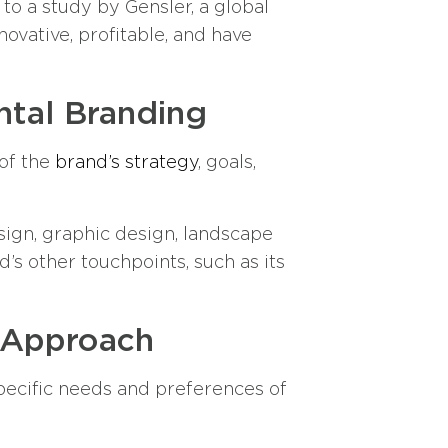
to a study by Gensler, a global
ovative, profitable, and have
ntal Branding
 of the
brand’s strategy
, goals,
esign, graphic design, landscape
’s other touchpoints, such as its
 Approach
 specific needs and preferences of