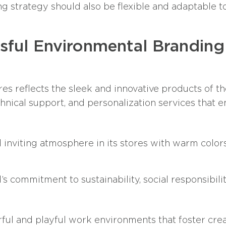
g strategy should also be flexible and adaptable t
sful Environmental Branding
es reflects the sleek and innovative products of th
chnical support, and personalization services that
 inviting atmosphere in its stores with warm color
s commitment to sustainability, social responsibil
rful and playful work environments that foster creat