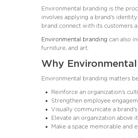
Environmental branding is the proce
involves applying a brand’s identity 
brand connect with its customers a
Environmental branding
can also in
furniture, and art.
Why Environmental
Environmental branding matters be
Reinforce an organization’s cult
Strengthen employee engagement
Visually communicate a brand’s
Elevate an organization above i
Make a space memorable and ea