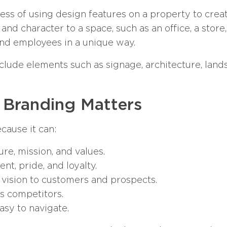
ss of using design features on a property to creat
and character to a space, such as an office, a store, 
nd employees in a unique way.
clude elements such as signage, architecture, lands
 Branding Matters
cause it can:
ure, mission, and values.
, pride, and loyalty.
 vision to customers and prospects.
ts competitors.
sy to navigate.