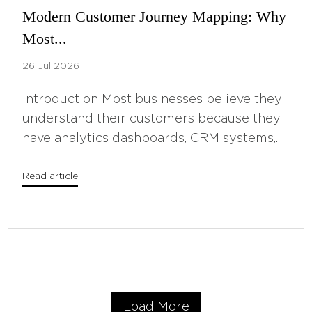
Modern Customer Journey Mapping: Why
Most...
26 Jul 2026
Introduction Most businesses believe they
understand their customers because they
have analytics dashboards, CRM systems,...
Read article
Load More