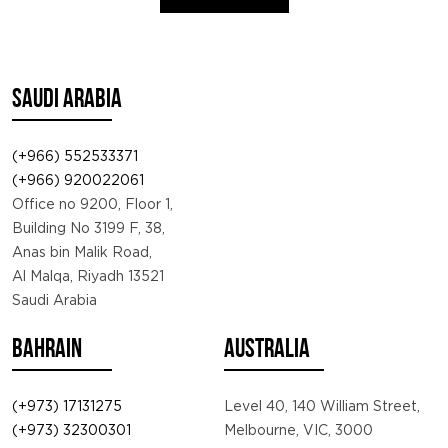
SAUDI ARABIA
(+966) 552533371
(+966) 920022061
Office no 9200, Floor 1,
Building No 3199 F, 38,
Anas bin Malik Road,
Al Malqa, Riyadh 13521
Saudi Arabia
BAHRAIN
AUSTRALIA
(+973) 17131275
Level 40, 140 William Street,
(+973) 32300301
Melbourne, VIC, 3000