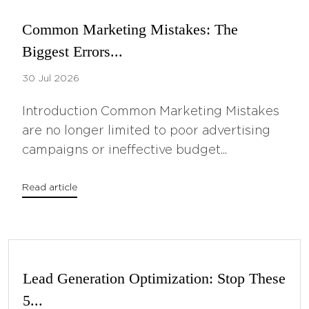
Common Marketing Mistakes: The
Biggest Errors...
30 Jul 2026
Introduction Common Marketing Mistakes
are no longer limited to poor advertising
campaigns or ineffective budget...
Read article
Lead Generation Optimization: Stop These
5...