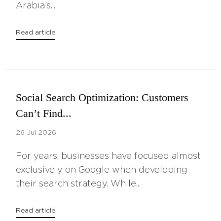
Arabia’s...
Read article
Social Search Optimization: Customers
Can’t Find...
26 Jul 2026
For years, businesses have focused almost
exclusively on Google when developing
their search strategy. While...
Read article