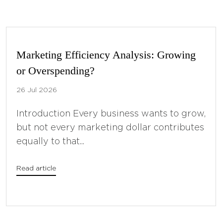
Marketing Efficiency Analysis: Growing
or Overspending?
26 Jul 2026
Introduction Every business wants to grow,
but not every marketing dollar contributes
equally to that...
Read article