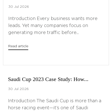
30 Jul 2026
Introduction Every business wants more
leads. Yet many companies focus on
generating more traffic before...
Read article
Saudi Cup 2023 Case Study: How...
30 Jul 2026
Introduction The Saudi Cup is more than a
horse racing event—it’s one of Saudi