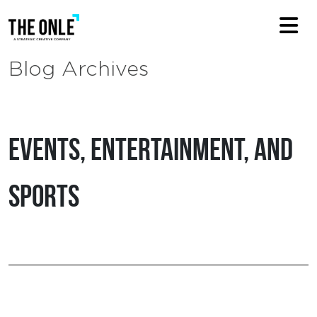
Blog Archives
Events, Entertainment, and
Sports